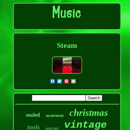
Steam
christmas
sealed
mcdermott
vintage
tools
special