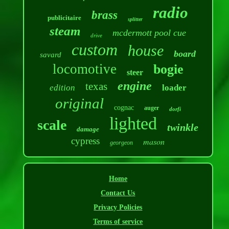
radio
brass
publicitaire
splitter
steam
mcdermott pool cue
drive
custom
house
board
savard
locomotive
bogie
steer
engine
texas
edition
loader
original
cognac
auger
dorfi
lighted
scale
twinkle
damage
cypress
mason
georgeon
Home
Contact Us
Privacy Policies
Terms of service