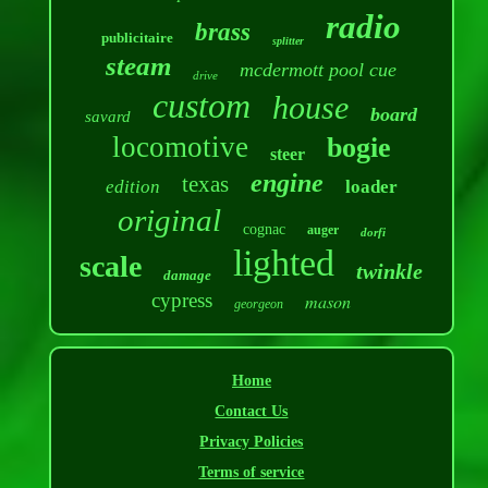
radio
brass
publicitaire
splitter
steam
mcdermott pool cue
drive
custom
house
board
savard
locomotive
bogie
steer
engine
texas
edition
loader
original
cognac
auger
dorfi
lighted
scale
twinkle
damage
cypress
mason
georgeon
Home
Contact Us
Privacy Policies
Terms of service