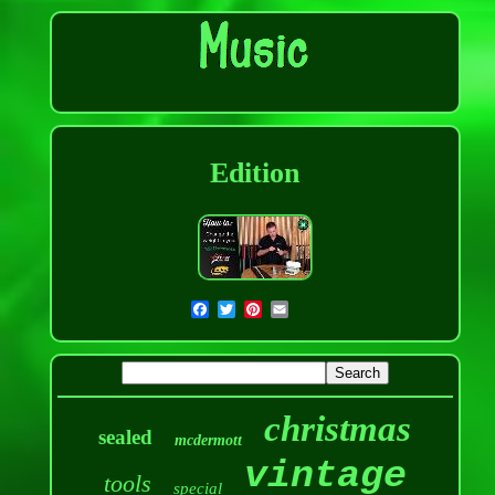
Edition
christmas
sealed
mcdermott
vintage
tools
special