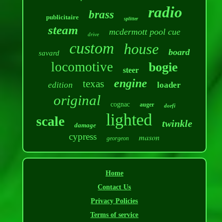
radio
brass
publicitaire
splitter
steam
mcdermott pool cue
drive
custom
house
board
savard
locomotive
bogie
steer
engine
texas
edition
loader
original
cognac
auger
dorfi
lighted
scale
twinkle
damage
cypress
mason
georgeon
Home
Contact Us
Privacy Policies
Terms of service