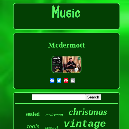
Mcdermott
christmas
sealed
mcdermott
vintage
tools
special