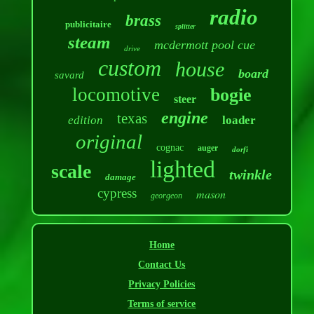
radio
brass
publicitaire
splitter
steam
mcdermott pool cue
drive
custom
house
board
savard
locomotive
bogie
steer
engine
texas
edition
loader
original
cognac
auger
dorfi
lighted
scale
twinkle
damage
cypress
mason
georgeon
Home
Contact Us
Privacy Policies
Terms of service