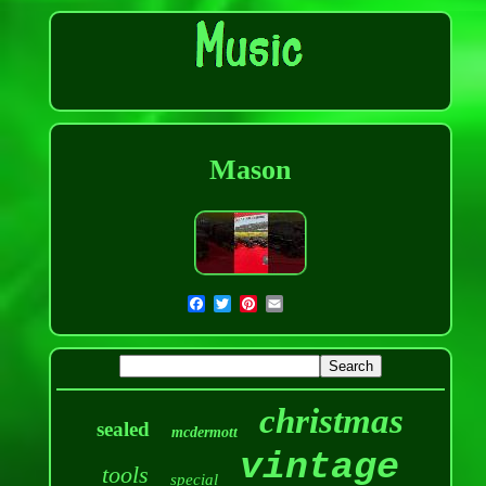
Mason
christmas
sealed
mcdermott
vintage
tools
special