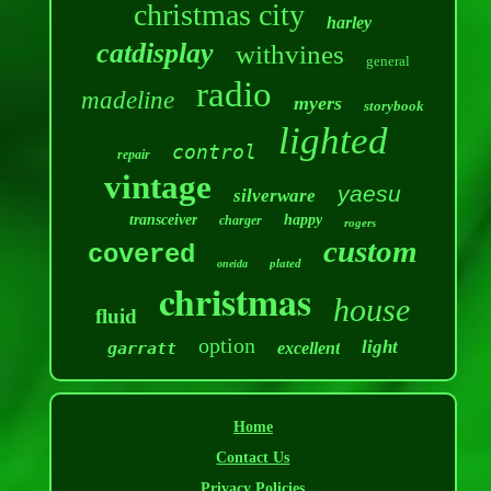
christmas city
harley
catdisplay
withvines
general
radio
madeline
myers
storybook
lighted
control
repair
vintage
yaesu
silverware
transceiver
happy
charger
rogers
custom
covered
plated
oneida
christmas
house
fluid
option
light
garratt
excellent
Home
Contact Us
Privacy Policies