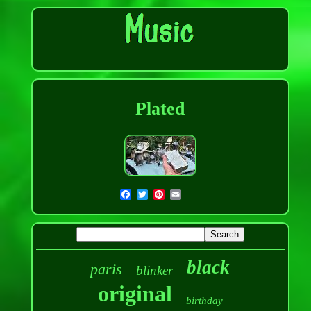
Plated
black
paris
blinker
original
birthday