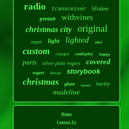
radio
blinker
transceiver
withvines
pentair
original
christmas city
lighted
light
repair
sided
custom
charger
catdisplay
happy
covered
paris
silver plate rogers
storybook
rogers
diecast
christmas
harley
plate
hazzard
madeline
Home
Contact Us