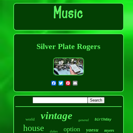
Silver Plate Rogers
vintage
world
birthday
general
house
option
yaesu
myers
dukes