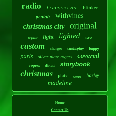
radio
blinker
transceiver
withvines
pentair
original
christmas city
lighted
light
repair
sided
custom
charger
catdisplay
happy
covered
paris
silver plate rogers
storybook
rogers
diecast
christmas
harley
plate
hazzard
madeline
Home
Contact Us