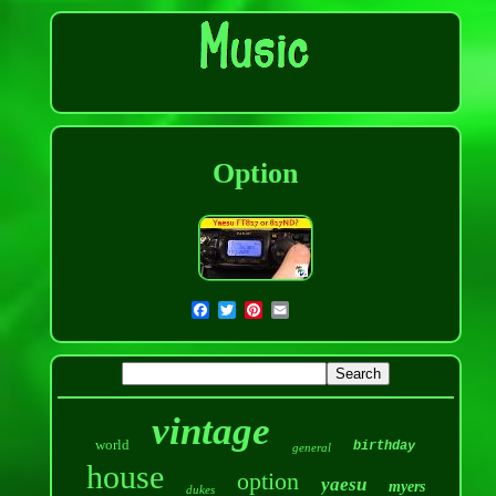
Option
vintage
world
birthday
general
house
option
yaesu
myers
dukes